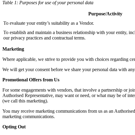
Table 1: Purposes for use of your personal data
Purpose/Activity
To evaluate your entity’s suitability as a Vendor.
To establish and maintain a business relationship with your entity, i
our privacy practices and contractual terms.
Marketing
Where applicable, we strive to provide you with choices regarding cert
We will get your consent before we share your personal data with any 
Promotional Offers from Us
For some engagements with vendors, that involve a partnership or joi
Authorised Representative, may want or need, or what may be of inter
(we call this marketing).
You may receive marketing communications from us as an Authorised Re
marketing communications.
Opting Out