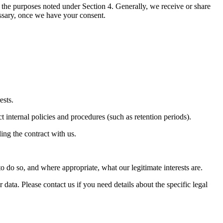
the purposes noted under Section 4. Generally, we receive or share
ossary, once we have your consent.
ests.
t internal policies and procedures (such as retention periods).
ing the contract with us.
o do so, and where appropriate, what our legitimate interests are.
ta. Please contact us if you need details about the specific legal