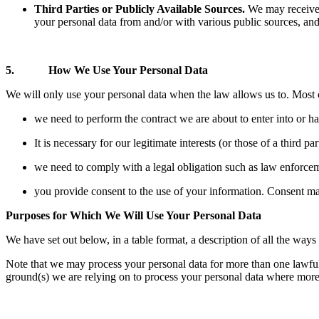
Third Parties or Publicly Available Sources.
We may receive a
your personal data from and/or with various public sources, and
5. How We Use Your Personal Data
We will only use your personal data when the law allows us to. Most
we need to perform the contract we are about to enter into or h
It is necessary for our legitimate interests (or those of a third p
we need to comply with a legal obligation such as law enforcemen
you provide consent to the use of your information. Consent may
Purposes for Which We Will Use Your Personal Data
We have set out below, in a table format, a description of all the ways
Note that we may process your personal data for more than one lawful 
ground(s) we are relying on to process your personal data where more 