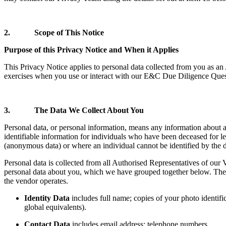
2. Scope of This Notice
Purpose of this Privacy Notice and When it Applies
This Privacy Notice applies to personal data collected from you as an
exercises when you use or interact with our E&C Due Diligence Quest
3. The Data We Collect About You
Personal data, or personal information, means any information about a
identifiable information for individuals who have been deceased for le
(anonymous data) or where an individual cannot be identified by the d
Personal data is collected from all Authorised Representatives of our V
personal data about you, which we have grouped together below. The 
the vendor operates.
Identity Data
includes full name; copies of your photo identific
global equivalents).
Contact Data
includes email address; telephone numbers.