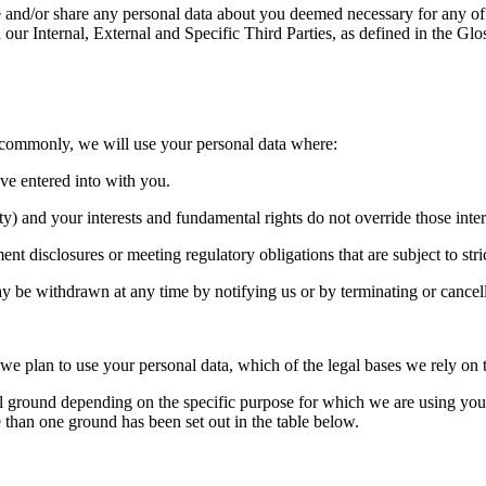
nd/or share any personal data about you deemed necessary for any of 
 our Internal, External and Specific Third Parties, as defined in the Gl
 commonly, we will use your personal data where:
ave entered into with you.
arty) and your interests and fundamental rights do not override those inter
t disclosures or meeting regulatory obligations that are subject to stric
 be withdrawn at any time by notifying us or by terminating or cancell
 we plan to use your personal data, which of the legal bases we rely on t
ground depending on the specific purpose for which we are using your da
than one ground has been set out in the table below.