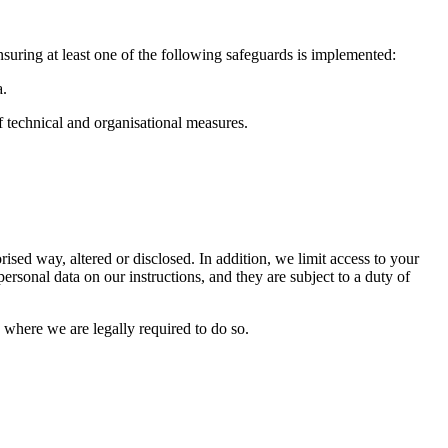
nsuring at least one of the following safeguards is implemented:
a.
f technical and organisational measures.
ised way, altered or disclosed. In addition, we limit access to your
rsonal data on our instructions, and they are subject to a duty of
 where we are legally required to do so.