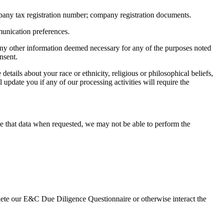
pany tax registration number; company registration documents.
munication preferences.
nd any other information deemed necessary for any of the purposes noted
nsent.
etails about your race or ethnicity, religious or philosophical beliefs,
 update you if any of our processing activities will require the
ide that data when requested, we may not be able to perform the
plete our E&C Due Diligence Questionnaire or otherwise interact the