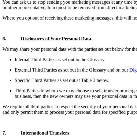
You can ask us to stop sending you marketing messages at any time by
or other representative, to request to be removed from direct marketi
Where you opt out of receiving these marketing messages, this will n
6. Disclosures of Your Personal Data
We may share your personal data with the parties set out below for the
Internal Third Parties as set out in the Glossary.
External Third Parties as set out in the Glossary and on our
Dig
Specific Third Parties as set out at Table 3 below.
Third Parties to whom we may choose to sell, transfer or merge 
business, then the new owners may use your personal data in the
We require all third parties to respect the security of your personal da
and only permit them to process your personal data for specified purp
7. International Transfers