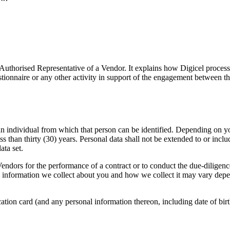
 Authorised Representative of a Vendor. It explains how Digicel proces
ionnaire or any other activity in support of the engagement between t
n individual from which that person can be identified. Depending on you
ss than thirty (30) years. Personal data shall not be extended to or inc
ata set.
endors for the performance of a contract or to conduct the due-diligence
information we collect about you and how we collect it may vary depe
ation card (and any personal information thereon, including date of birt