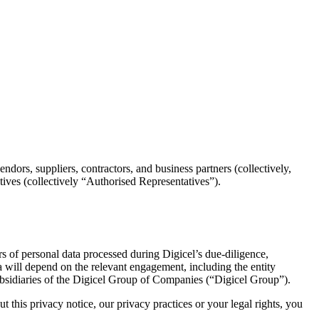
ndors, suppliers, contractors, and business partners (collectively,
atives (collectively “Authorised Representatives”).
ers of personal data processed during Digicel’s due-diligence,
a will depend on the relevant engagement, including the entity
 subsidiaries of the Digicel Group of Companies (“Digicel Group”).
 this privacy notice, our privacy practices or your legal rights, you