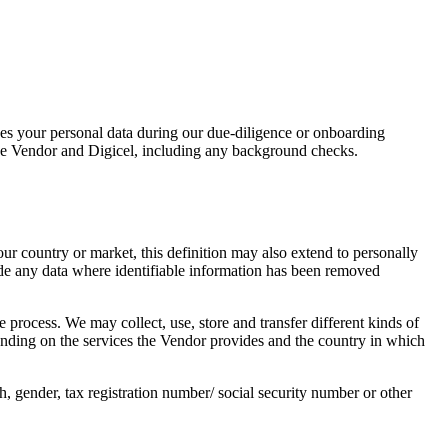
ses your personal data during our due-diligence or onboarding
he Vendor and Digicel, including any background checks.
r country or market, this definition may also extend to personally
lude any data where identifiable information has been removed
 process. We may collect, use, store and transfer different kinds of
nding on the services the Vendor provides and the country in which
h, gender, tax registration number/ social security number or other