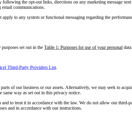
 following the opt-out links, directions on any marketing message sent
ng email communications.
ot apply to any system or functional messaging regarding the performan
 purposes set out in the
Table 1: Purposes for use of your personal
data
icel Third-Party Providers List
.
parts of our business or our assets. Alternatively, we may seek to acqu
 same way as set out in this privacy notice.
ta and to treat it in accordance with the law. We do not allow our third-
oses and in accordance with our instructions.