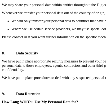
We may share your personal data within entities throughout the Digi
Whenever we transfer your personal data out of the country of origin, 
We will only transfer your personal data to countries that have 
Where we use certain service providers, we may use special cont
Please contact us if you want further information on the specific mech
8. Data Security
We have put in place appropriate security measures to prevent your per
personal data to those employees, agents, contractors and other third 
confidentiality.
We have put in place procedures to deal with any suspected personal d
9. Data Retention
How Long Will You Use My Personal Data for?