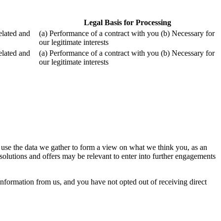
Legal Basis for Processing
related and
(a) Performance of a contract with you (b) Necessary for
our legitimate interests
related and
(a) Performance of a contract with you (b) Necessary for
our legitimate interests
 use the data we gather to form a view on what we think you, as an
olutions and offers may be relevant to enter into further engagements
formation from us, and you have not opted out of receiving direct