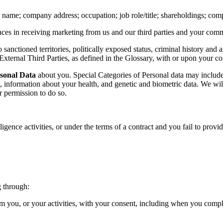
name; company address; occupation; job role/title; shareholdings; com
ces in receiving marketing from us and our third parties and your com
o sanctioned territories, politically exposed status, criminal history a
xternal Third Parties, as defined in the Glossary, with or upon your co
rsonal Data
about you. Special Categories of Personal data may include d
p, information about your health, and genetic and biometric data. We will
r permission to do so.
igence activities, or under the terms of a contract and you fail to prov
g through:
rom you, or your activities, with your consent, including when you com