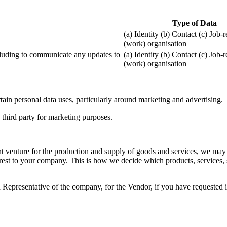
Type of Data
(a) Identity (b) Contact (c) Job-
(work) organisation
ncluding to communicate any updates to
(a) Identity (b) Contact (c) Job-
(work) organisation
ain personal data uses, particularly around marketing and advertising.
third party for marketing purposes.
nt venture for the production and supply of goods and services, we may
est to your company. This is how we decide which products, services, s
presentative of the company, for the Vendor, if you have requested in