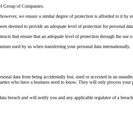
cel Group of Companies.
however, we ensure a similar degree of protection is afforded to it by e
been deemed to provide an adequate level of protection for personal dat
racts that ensure that an adequate level of protection through the use o
anism used by us when transferring your personal data internationally.
sonal data from being accidentally lost, used or accessed in an unauthor
parties who have a business need to know. They will only process your pe
ata breach and will notify you and any applicable regulator of a breach