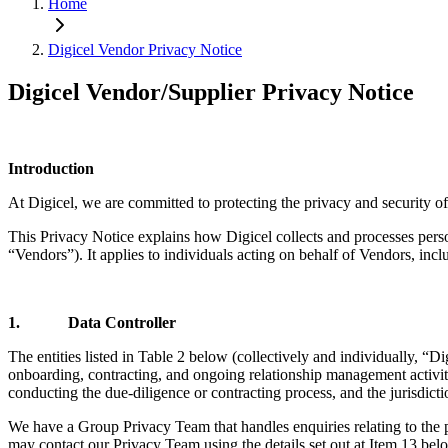
Home
Digicel Vendor Privacy Notice
Digicel Vendor/Supplier Privacy Notice
Introduction
At Digicel, we are committed to protecting the privacy and security of
This Privacy Notice explains how Digicel collects and processes persona
“Vendors”). It applies to individuals acting on behalf of Vendors, incl
1. Data Controller
The entities listed in Table 2 below (collectively and individually, “Di
onboarding, contracting, and ongoing relationship management activitie
conducting the due-diligence or contracting process, and the jurisdict
We have a Group Privacy Team that handles enquiries relating to the pr
may contact our Privacy Team using the details set out at Item 13 bel