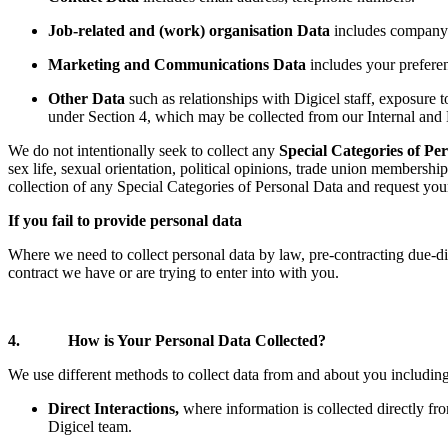
Job-related and (work) organisation Data
includes company 
Marketing and Communications Data
includes your preferen
Other Data
such as relationships with Digicel staff, exposure t
under Section 4, which may be collected from our Internal and E
We do not intentionally seek to collect any
Special Categories of Pe
sex life, sexual orientation, political opinions, trade union membershi
collection of any Special Categories of Personal Data and request you
If you fail to provide personal data
Where we need to collect personal data by law, pre-contracting due-dil
contract we have or are trying to enter into with you.
4. How is Your Personal Data Collected?
We use different methods to collect data from and about you includin
Direct Interactions,
where information is collected directly f
Digicel team.