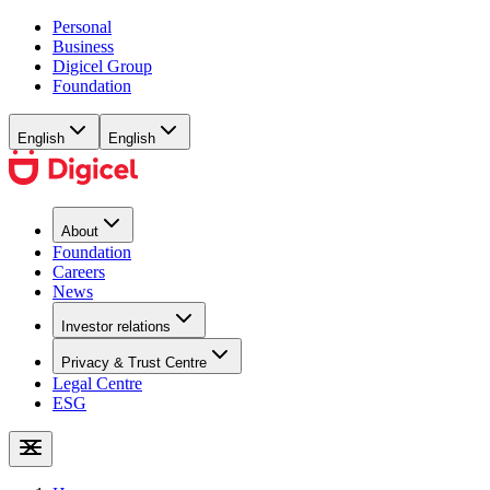
Personal
Business
Digicel Group
Foundation
English
English
About
Foundation
Careers
News
Investor relations
Privacy & Trust Centre
Legal Centre
ESG