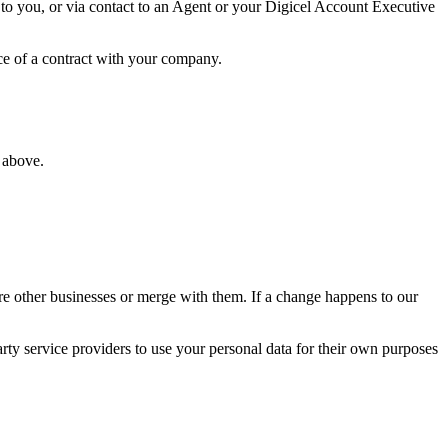
 to you, or via contact to an Agent or your Digicel Account Executive
ce of a contract with your company.
 above.
ire other businesses or merge with them. If a change happens to our
party service providers to use your personal data for their own purposes