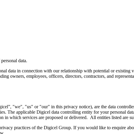
 personal data.
l data in connection with our relationship with potential or existing ve
uding owners, employees, officers, directors, contractors, and represent
gicel”, "we", "us" or "our" in this privacy notice), are the data controll
s. The applicable Digicel data controlling entity for your personal dat
ion in which services are proposed or delivered. All entities listed are
ivacy practices of the Digicel Group. If you would like to enquire about
ow.